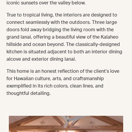
iconic sunsets over the valley below.
True to tropical living, the interiors are designed to
connect seamlessly with the outdoors. Three large
doors fold away bridging the living room with the
grand lanai, offering a beautiful view of the Kalaheo
hillside and ocean beyond. The classically-designed
kitchen is situated adjacent to both an interior dining
alcove and exterior dining lanai.
This home is an honest reflection of the client’s love
for Hawaiian culture, arts, and craftsmanship
exemplified in its rich colors, clean lines, and
thoughtful detailing.