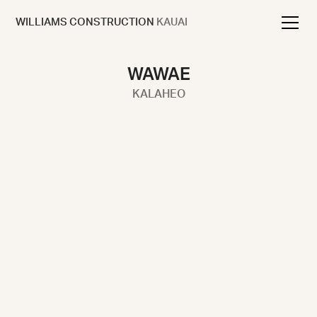
WILLIAMS CONSTRUCTION
KAUAI
WAWAE
KALAHEO