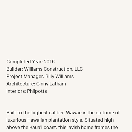
Completed Year: 2016
Builder: Williams Construction, LLC
Project Manager: Billy Williams
Architecture: Ginny Latham
Interiors: Philpotts
Built to the highest caliber, Wawae is the epitome of
luxurious Hawaiian plantation style. Situated high
above the Kaua'i coast, this lavish home frames the