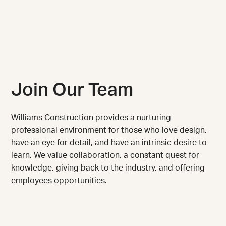
Join Our Team
Williams Construction provides a nurturing
professional environment for those who love design,
have an eye for detail, and have an intrinsic desire to
learn. We value collaboration, a constant quest for
knowledge, giving back to the industry, and offering
employees opportunities.
We are always looking for talented, motivated
individuals to join our team.