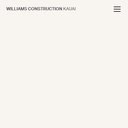
WILLIAMS CONSTRUCTION
KAUAI